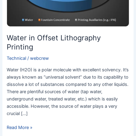
Water in Offset Lithography
Printing
Technical
/
webcrew
Water (H2O) is a polar molecule with excellent solvency. It’s
always known as “universal solvent” due to its capability to
dissolve a lot of substances compared to any other liquids.
There are plentiful sources of water (tap water,
underground water, treated water, etc.) which is easily
accessible. However, the source of water plays a very
crucial […]
Read More »