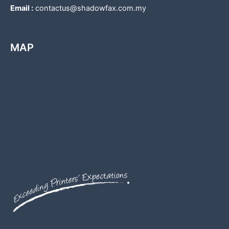
Email :
contactus@shadowfax.com.my
MAP