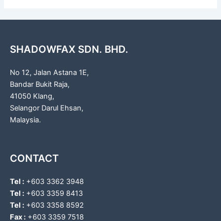
SHADOWFAX SDN. BHD.
No 12, Jalan Astana 1E,
Bandar Bukit Raja,
41050 Klang,
Selangor Darul Ehsan,
Malaysia.
CONTACT
Tel :
+603 3362 3948
Tel :
+603 3359 8413
Tel :
+603 3358 8592
Fax :
+603 3359 7518