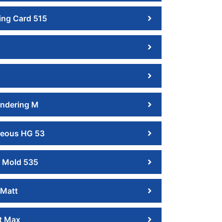
ing Card 515
ndering M
eous HG 53
 Mold 535
Matt
t Max