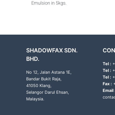
Emulsion in 5kgs.
SHADOWFAX SDN.
CON
BHD.
Tel :
+
Tel :
+
No 12, Jalan Astana 1E,
Tel :
+
Bandar Bukit Raja,
Fax :
+
41050 Klang,
Email 
Selangor Darul Ehsan,
conta
Malaysia.