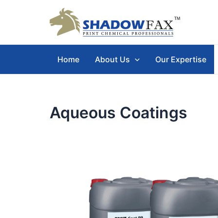
Skip
to
content
Home
About Us
Our Expertise
Aqueous Coatings