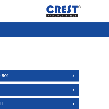
 501
11