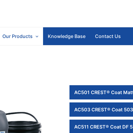
Our Products
Knowledge Base
Contact Us
AC501 CREST® Coat Matt
AC503 CREST® Coat 503
AC511 CREST® Coat DF 5