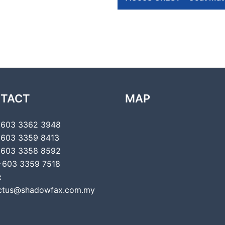
TACT
MAP
603 3362 3948
603 3359 8413
603 3358 8592
603 3359 7518
:
ctus@shadowfax.com.my