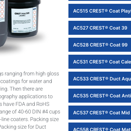
AC515 CREST® Coat Play
AC527 CREST® Coat 39
AC528 CREST® Coat 99
AC531 CREST® Coat Cale
s ranging from high gloss
AC533 CREST® Duct Aqu
 coatings for water and
ing. Then there are
AC535 CREST® Coat Anti
exography applications to
ngs have FDA and RoHS
 range of 40-60 DIN #4 cups
AC537 CREST® Coat Mid 
f-line coaters. Packing size
acking size for Duct
AC558 CREST® Coat Mat