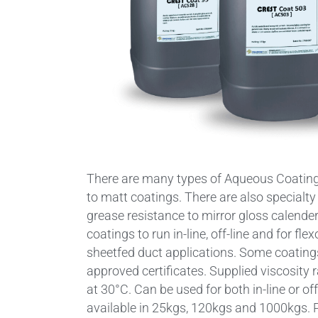
There are many types of Aqueous Coating
to matt coatings. There are also specialty
grease resistance to mirror gloss calender
coatings to run in-line, off-line and for fl
sheetfed duct applications. Some coati
approved certificates. Supplied viscosity
at 30°C. Can be used for both in-line or of
available in 25kgs, 120kgs and 1000kgs. P