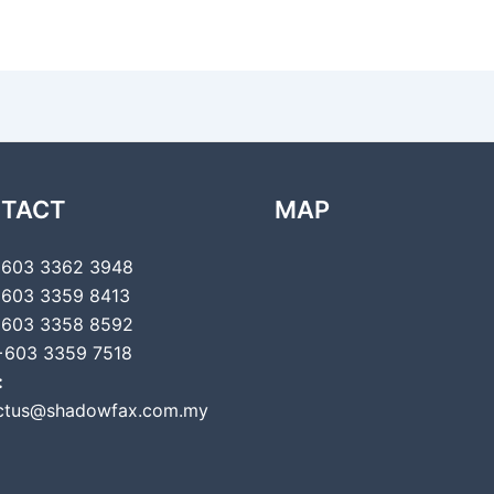
TACT
MAP
603 3362 3948
603 3359 8413
603 3358 8592
603 3359 7518
:
ctus@shadowfax.com.my