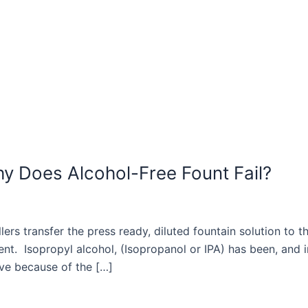
hy Does Alcohol-Free Fount Fail?
lers transfer the press ready, diluted fountain solution to t
nt. Isopropyl alcohol, (Isopropanol or IPA) has been, and in
ve because of the […]