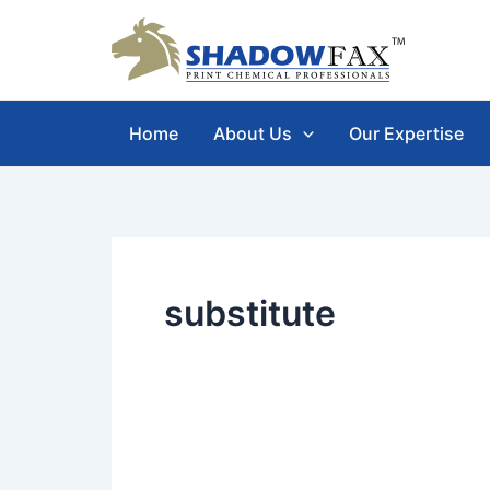
Skip
to
content
Home
About Us
Our Expertise
substitute
IPA
Vs.