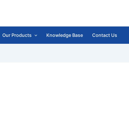
Our Products
Knowledge Base
Contact Us