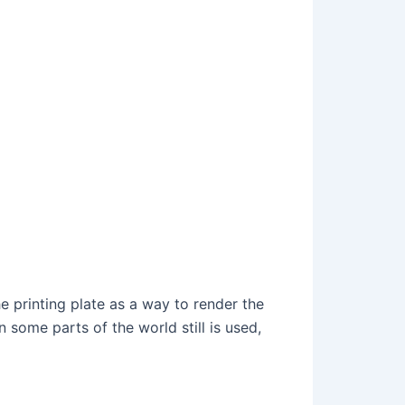
he printing plate as a way to render the
 some parts of the world still is used,