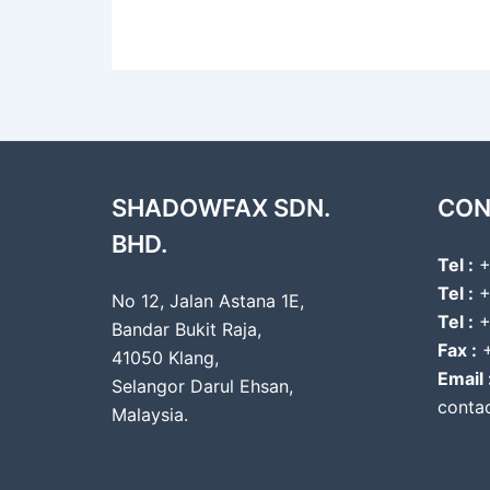
SHADOWFAX SDN.
CON
BHD.
Tel :
+
Tel :
+
No 12, Jalan Astana 1E,
Tel :
+
Bandar Bukit Raja,
Fax :
+
41050 Klang,
Email 
Selangor Darul Ehsan,
conta
Malaysia.