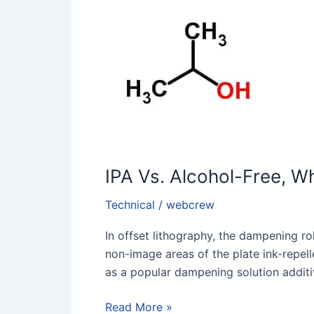
Alcohol-
Free,
Why
Does
Alcohol-
Free
Fount
Fail?
IPA Vs. Alcohol-Free, W
Technical
/
webcrew
In offset lithography, the dampening rol
non-image areas of the plate ink-repelle
as a popular dampening solution additi
Read More »