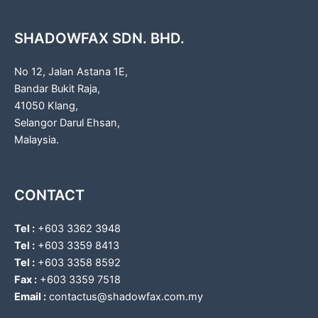
SHADOWFAX SDN. BHD.
No 12, Jalan Astana 1E,
Bandar Bukit Raja,
41050 Klang,
Selangor Darul Ehsan,
Malaysia.
CONTACT
Tel :
+603 3362 3948
Tel :
+603 3359 8413
Tel :
+603 3358 8592
Fax :
+603 3359 7518
Email :
contactus@shadowfax.com.my