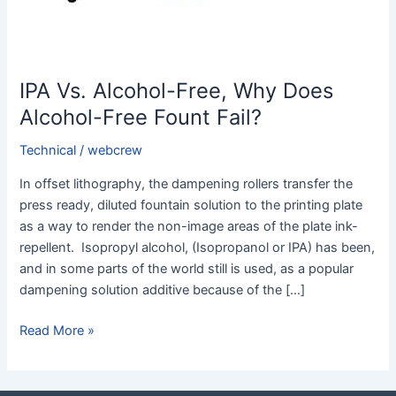
Fount
Fail?
IPA Vs. Alcohol-Free, Why Does
Alcohol-Free Fount Fail?
Technical
/
webcrew
In offset lithography, the dampening rollers transfer the
press ready, diluted fountain solution to the printing plate
as a way to render the non-image areas of the plate ink-
repellent. Isopropyl alcohol, (Isopropanol or IPA) has been,
and in some parts of the world still is used, as a popular
dampening solution additive because of the […]
Read More »