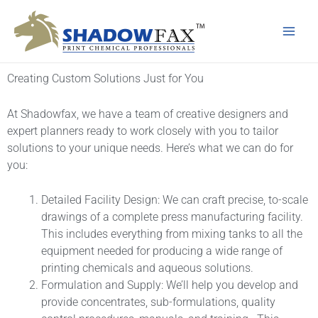
Skip
Main
to
Men
content
Creating Custom Solutions Just for You
At Shadowfax, we have a team of creative designers and
expert planners ready to work closely with you to tailor
solutions to your unique needs. Here’s what we can do for
you:
Detailed Facility Design: We can craft precise, to-scale
drawings of a complete press manufacturing facility.
This includes everything from mixing tanks to all the
equipment needed for producing a wide range of
printing chemicals and aqueous solutions.
Formulation and Supply: We’ll help you develop and
provide concentrates, sub-formulations, quality