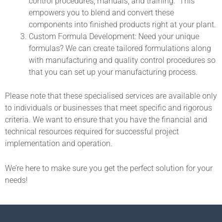
control procedures, manuals, and training. This
empowers you to blend and convert these
components into finished products right at your plant.
Custom Formula Development: Need your unique
formulas? We can create tailored formulations along
with manufacturing and quality control procedures so
that you can set up your manufacturing process.
Please note that these specialised services are available only
to individuals or businesses that meet specific and rigorous
criteria. We want to ensure that you have the financial and
technical resources required for successful project
implementation and operation.
We’re here to make sure you get the perfect solution for your
needs!