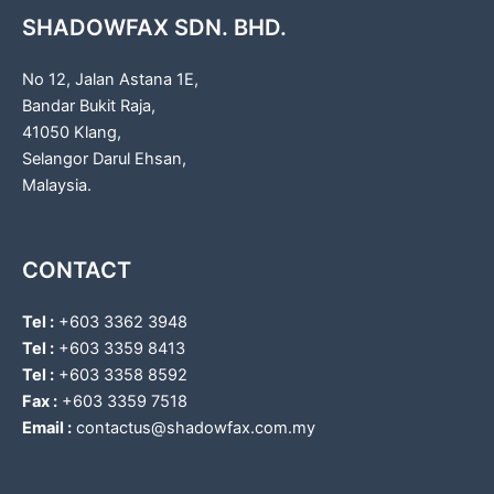
SHADOWFAX SDN. BHD.
No 12, Jalan Astana 1E,
Bandar Bukit Raja,
41050 Klang,
Selangor Darul Ehsan,
Malaysia.
CONTACT
Tel :
+603 3362 3948
Tel :
+603 3359 8413
Tel :
+603 3358 8592
Fax :
+603 3359 7518
Email :
contactus@shadowfax.com.my